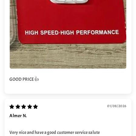
GOOD PRICE 👍
01/08/2026
Almer N.
Very nice and have a good customer service salute