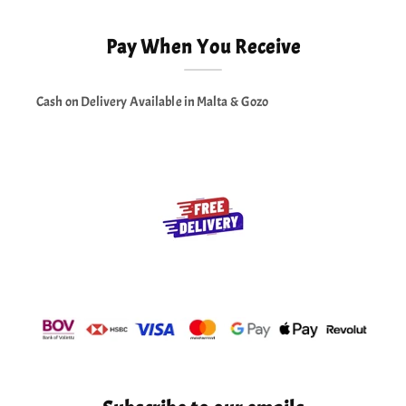
Pay When You Receive
Cash on Delivery Available in Malta & Gozo