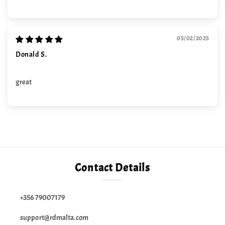
05/02/2025
Donald S.
great
Contact Details
+356 79007179
support@rdmalta.com