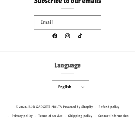
Subscribe to our emails
Email
Facebook
Instagram
TikTok
Language
English
© 2026,
R&D GADGETS MALTA
Powered by Shopify
Refund policy
Privacy policy
Terms of service
Shipping policy
Contact information
Cookie preferences