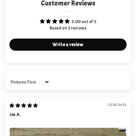
Customer Reviews
5.00 out of 5
Based on 3 reviews
Write a review
Sort by
12/30/2023
Joe A.