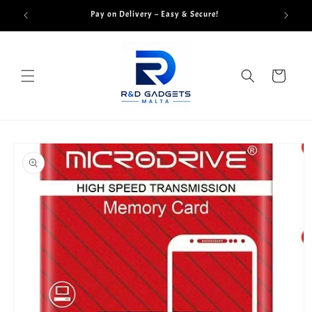
Skip to
Pay on Delivery – Easy & Secure!
content
Cart
Skip to
product
information