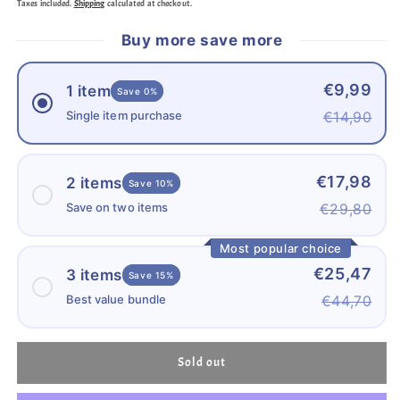
Taxes included.
Shipping
calculated at checkout.
CARD/SD
CARD/SD
CARD
CARD
Buy more save more
64GB
64GB
€9,99
1 item
Save 0%
Single item purchase
€14,90
€17,98
2 items
Save 10%
Save on two items
€29,80
Most popular choice
€25,47
3 items
Save 15%
Best value bundle
€44,70
Sold out