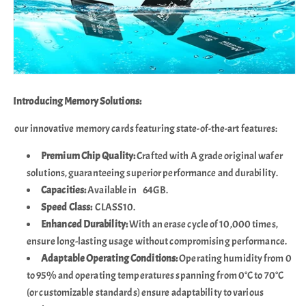
Introducing Memory Solutions:
our innovative memory cards featuring state-of-the-art features:
Premium Chip Quality:
Crafted with A grade original wafer
solutions, guaranteeing superior performance and durability.
Capacities:
Available in 64GB.
Speed Class:
CLASS10.
Enhanced Durability:
With an erase cycle of 10,000 times,
ensure long-lasting usage without compromising performance.
Adaptable Operating Conditions:
Operating humidity from 0
to 95% and operating temperatures spanning from 0°C to 70°C
(or customizable standards) ensure adaptability to various