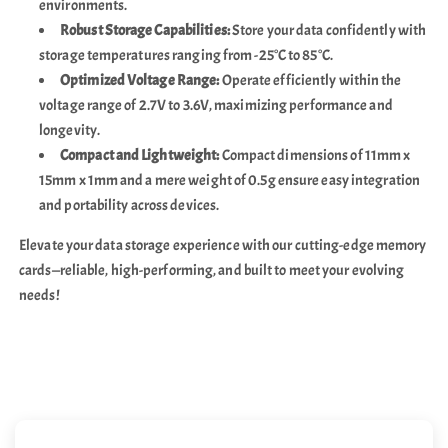
environments.
Robust Storage Capabilities:
Store your data confidently with
storage temperatures ranging from -25°C to 85°C.
Optimized Voltage Range:
Operate efficiently within the
voltage range of 2.7V to 3.6V, maximizing performance and
longevity.
Compact and Lightweight:
Compact dimensions of 11mm x
15mm x 1mm and a mere weight of 0.5g ensure easy integration
and portability across devices.
Elevate your data storage experience with our cutting-edge memory
cards—reliable, high-performing, and built to meet your evolving
needs!