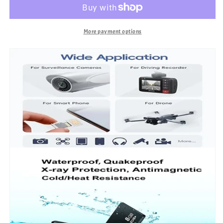
More payment options