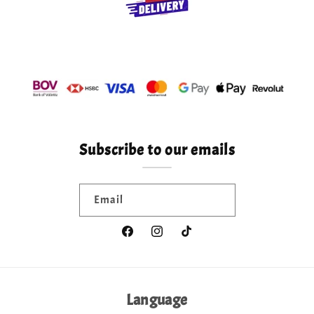
Subscribe to our emails
Email
Facebook
Instagram
TikTok
Language