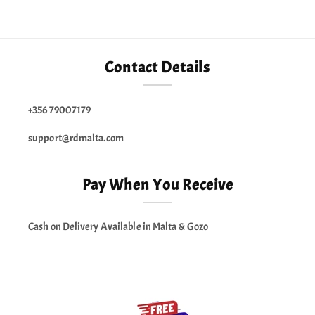
Contact Details
+356 79007179
support@rdmalta.com
Pay When You Receive
Cash on Delivery Available in Malta & Gozo