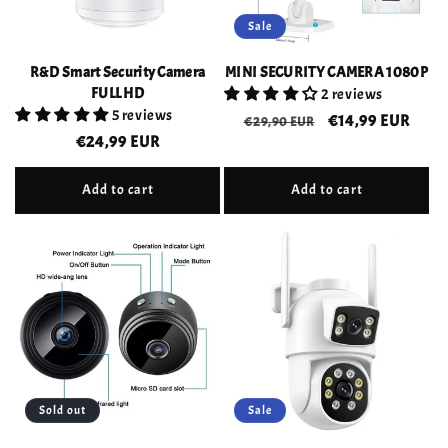
Sale
R&D Smart Security Camera
MINI SECURITY CAMERA 1080P
FULL HD
2 reviews
5 reviews
Regular
Sale
€14,99 EUR
€29,90 EUR
Regular
€24,99 EUR
price
price
price
Add to cart
Add to cart
Sold out
Sale