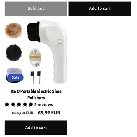
price
price
Sold out
Add to cart
Sale
R&D Portable Electric Shoe
Polishers
2 reviews
Regular
Sale
€9,99 EUR
€25,00 EUR
price
price
Add to cart