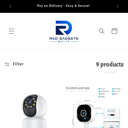
Skip to
Pay on Delivery – Easy & Secure!
content
Cart
9 products
Filter