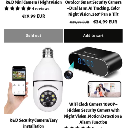
R&D Mini Camera / Night vision
Outdoor Smart Security Camera
– Dual Lens, AI Tracking, Color
4 reviews
Night Vision, 360° Pan & Tilt
Regular
€19,99 EUR
Regular
Sale
€34,99 EUR
€39,99 EUR
price
price
price
Sold out
Add to cart
WiFi Clock Camera 1080P –
Hidden Security Camera with
Night Vision, Motion Detection &
R&D Security Camera/Easy
Alarm Function
installation