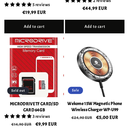
2 reviews
5 reviews
Regular
€44,99 EUR
Regular
€19,99 EUR
price
price
Add to cart
Add to cart
Sale
Sold out
Wekome 15W Magnetic Phone
MICRODRIVE TF CARD/SD
Wireless Charger WP-U99
CARD 64GB
3 reviews
Regular
Sale
€5,00 EUR
€24,90 EUR
Regular
Sale
€9,99 EUR
price
price
€14,90 EUR